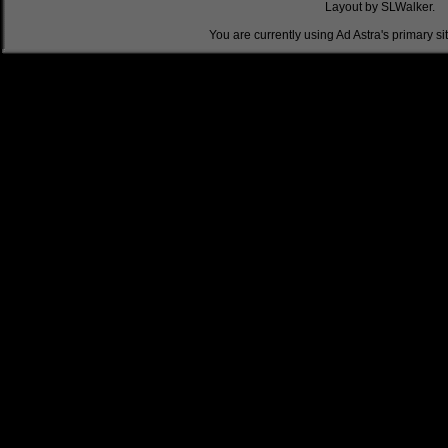
Layout by SLWalker.
You are currently using Ad Astra's primary si