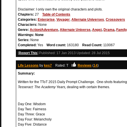
Disclaimer: I only own the original characters and plots.
Chapters:
27
Table of Contents
Categories:
Enterprise
,
Voyager
,
Alternate Universes
,
Crossovers
Characters:
None
Genre:
Action/Adventure
,
Alternate Universe
,
Angst
,
Drama
,
Family
Warnings:
None
Series:
None
Completed:
Yes
Word count:
163180
Read Count:
110067
[
Report This
] Published:
17 Jan 2013
Updated:
28 Jul 2015
Life Lessons
by
kes7
Rated: T
Reviews
(
14
)
Summary:
Written for the TToT 2015 Daily Prompt Challenge. One-shots featurin
Tesseract: The Academy Years,
dealing with certain themes.
Day One: Wisdom
Day Two: Fairness
Day Three: Grace
Day Four: Melancholy
Day Five: Distance