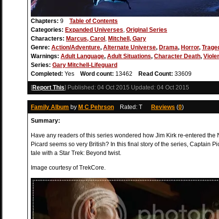
Chapters:
9
Table of Contents
Categories:
Expanded Universes
,
Original Series
Characters:
Marcus, Carol
,
Mitchell, Gary
Genre:
Action/Adventure
,
Alternate Universe
,
Drama
,
Horror
,
Trage
Warnings:
Adult Language
,
Adult Situations
,
Character Death
,
Viole
Series:
Gary Mitchell-Lifeguard
Completed:
Yes
Word count:
13462
Read Count:
33609
[
Report This
] Published:
04 Oct 2015
Updated:
04 Oct 2015
Family Album
by
M C Pehrson
Rated: T
Reviews
(
0
)
Summary:
Have any readers of this series wondered how Jim Kirk re-entered th
Picard seems so very British? In this final story of the series, Captain 
tale with a Star Trek: Beyond twist.
Image courtesy of TrekCore.