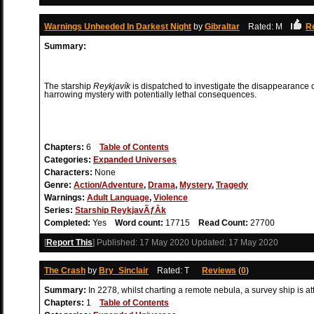
Warnings Unheeded In Darkest Night
by
Gibraltar
Rated: M
R
Summary:
The starship
Reykjavík
is dispatched to investigate the disappearance o
harrowing mystery with potentially lethal consequences.
Chapters:
6
Table of Contents
Categories:
Expanded Universes
Characters:
None
Genre:
Action/Adventure
,
Drama
,
Mystery
,
Tragedy
Warnings:
Adult Language
,
Violence
Series:
Starship ReykjavÃƒÂ­k
Completed:
Yes
Word count:
17715
Read Count:
27700
[
Report This
] Published:
17 May 2020
Updated:
17 May 2020
The Crash
by
Bry_Sinclair
Rated: T
Reviews
(
0
)
Summary:
In 2278, whilst charting a remote nebula, a survey ship is 
Chapters:
1
Table of Contents