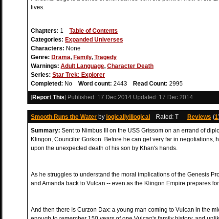
lives.
Chapters:
1
Table of Contents
Categories:
Expanded Universes
Characters:
None
Genre:
Drama
,
Family
,
Tragedy
Warnings:
Adult Language
,
Character Death
Series:
Star Trek: Explorer
Completed:
No
Word count:
2443
Read Count:
2995
[
Report This
] Published:
17 Dec 2014
Updated:
17 Dec 2014
Smooth Runs the Water
by
logicallyillogical
Rated: T
Reviews
(
1
Summary:
Sent to Nimbus III on the USS Grissom on an errand of dip
Klingon, Councilor Gorkon. Before he can get very far in negotiations, h
upon the unexpected death of his son by Khan's hands.
As he struggles to understand the moral implications of the Genesis P
and Amanda back to Vulcan -- even as the Klingon Empire prepares for
And then there is Curzon Dax: a young man coming to Vulcan in the midst
enough to remember 150 years of one Vulcan's family history, and unli