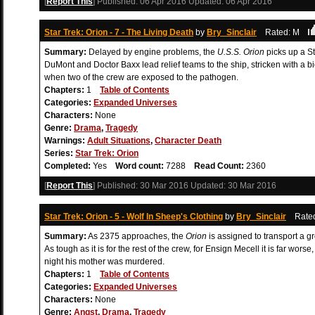
[
Report This
] Published:
06 Apr 2016
Updated:
06 Apr 2016
Star Trek: Orion - 7 - The Living Death
by
Bry_Sinclair
Rated: M
Summary:
Delayed by engine problems, the
U.S.S. Orion
picks up a St
DuMont and Doctor Baxx lead relief teams to the ship, stricken with a 
when two of the crew are exposed to the pathogen.
Chapters:
1
Table of Contents
Categories:
Expanded Universes
Characters:
None
Genre:
Drama
,
Tragedy
Warnings:
Adult Situations
,
Character Death
Series:
Star Trek: Orion
Completed:
Yes
Word count:
7288
Read Count:
2360
[
Report This
] Published:
30 Mar 2016
Updated:
30 Mar 2016
Star Trek: Orion - 5 - Wolf In Sheep's Clothing
by
Bry_Sinclair
Rate
Summary:
As 2375 approaches, the
Orion
is assigned to transport a g
As tough as it is for the rest of the crew, for Ensign Mecell it is far wo
night his mother was murdered.
Chapters:
1
Table of Contents
Categories:
Expanded Universes
Characters:
None
Genre:
Angst
,
Drama
,
Tragedy