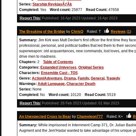
Series:
Starship ReykjavÃƒÂ­k
Completed:
Yes
Word count:
25877
Read Count:
47658
[
Report This
] Published:
16 Apr 2023
Updated:
16 Apr 2023
The Breaking of the Bridge
by
ChrisQ
Rated: T
Reviews
(
1
)
Summary:
Jim Kirk was Matt Decker's first officer the first time they f
professional, personal, and political battles that led them to their se
superweapon: old acquaintances, new commands, lost loves, and the pow
drive men to madness.
Chapters:
2
Table of Contents
Categories:
Expanded Universes
,
Original Series
Characters:
Ensemble Cast - TOS
Genre:
Action/Adventure
,
Drama
,
Family
,
General
,
Tragedy
Warnings:
Adult Language
,
Character Death
Series:
None
Completed:
No
Word count:
10120
Read Count:
5519
[
Report This
] Published:
26 Feb 2023
Updated:
01 Mar 2023
An Unexpected Cross to Bear
by
Chameleon777
Rated: K+
R
Summary:
While imprisoned in Internment Camp 371, Dr. Julian Bash
Augment and the Jem'Hadar wanted to take advantage of his unique gen