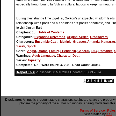
especially honor bound by Vulcan cultural taboos to keep his mouth shu
During their strange time together, Gorkon's unexpected wisdom leads 
relationship with Spock and his opinions of Spock's bondmate, and it 
to visit Jim on Earth.
Chapters:
10
Table of Contents
Categories:
Expanded Universes
,
Original Series
,
Crossovers
Characters:
Ensemble Cast - Multiple
,
Grayson, Amanda
,
Kamarag
Sarek
,
Spock
Genre:
Angst
,
Drama
,
Family
,
Friendship
,
General
,
IDIC
,
Romance
,
S
Warnings:
Adult Language
,
Character Death
Series:
Tapestry
Completed:
No
Word count:
37798
Read Count:
40064
[
Report This
] Published:
30 Mar 2014
Updated:
10 Oct 2014
1
2
3
4
5
6
[Next]
Disclaimer:
All publicly recognizable characters, settings, etc. are the property
plot are the property of the author. No money is being made from this
Terms of Service
|
Rules
Skin created by
Kali
.