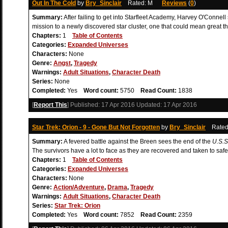
Out In The Cold
by
Bry_Sinclair
Rated: M
Reviews
(
0
)
Summary:
After failing to get into Starfleet Academy, Harvey O'Connell
mission to a newly discovered star cluster, one that could mean great th
Chapters:
1
Table of Contents
Categories:
Expanded Universes
Characters:
None
Genre:
Angst
,
Tragedy
Warnings:
Adult Situations
,
Character Death
Series:
None
Completed:
Yes
Word count:
5750
Read Count:
1838
[
Report This
] Published:
17 Apr 2016
Updated:
17 Apr 2016
Star Trek: Orion - 9 - Gone But Not Forgotten
by
Bry_Sinclair
Rate
Summary:
A fevered battle against the Breen sees the end of the
U.S.S
The survivors have a lot to face as they are recovered and taken to safe
Chapters:
1
Table of Contents
Categories:
Expanded Universes
Characters:
None
Genre:
Action/Adventure
,
Drama
,
Tragedy
Warnings:
Adult Situations
,
Character Death
Series:
Star Trek: Orion
Completed:
Yes
Word count:
7852
Read Count:
2359