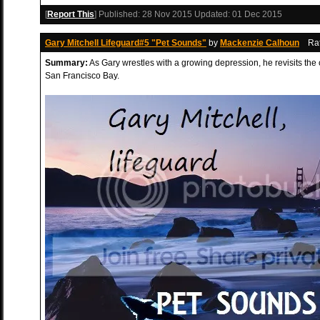
[
Report This
] Published:
28 Nov 2015
Updated:
01 Dec 2015
Gary Mitchell Lifeguard#5 "Pet Sounds"
by
Mackenzie Calhoun
Ra
Summary:
As Gary wrestles with a growing depression, he revisits the ca
San Francisco Bay.