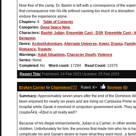
Now free of the camp, Dr. Bashir is left with a consequence of the expe
that consequence into his life without causing too much of a disruption. F
endure the experience alone.
Chapters:
6
Table of Contents
Categories:
Deep Space Nine
Characters:
Bashir, Julian
,
Ensemble Cast - DS9
,
Ensemble Cast - M
Benjamin
Genre:
Action/Adventure
,
Alternate Universe
,
Angst
,
Drama
,
Family
Romance
,
Tragedy
Warnings:
Adult Situations
,
Character Death
,
Violence
Series:
None
Completed:
No
Word count:
17294
Read Count:
13375
[
Report This
] Published:
24 Feb 2023
Updated:
25 Feb 2023
Broken Carrier
by
Chameleon777
Rated: K+
Reviews
(
0
)
Summary:
Approximately seven years after the end of the Dominion Wa
been enjoined for nearly six years and are living on Cardassia Prime 
hospital while Garak is involved in unspoken government work. They ap
coupleÃ¢â‚¬Â¦but is all really well?
Because of his illegal enhancements, Julian is a Carrier; in other words
children. Unfortunately for him, the process that made him who he is has
complicate his and Garak's desire to have what they want most...a famil