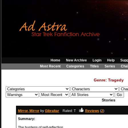
Home
New Archive
Login
Help
Supp
Most Recent
Categories
Titles
Series
Cha
Genre: Tragedy
Stories
Mirror, Mirror
by
Gibraltar
Rated: T
Reviews
(
2
)
Summary:
The burdens of self-reflection.