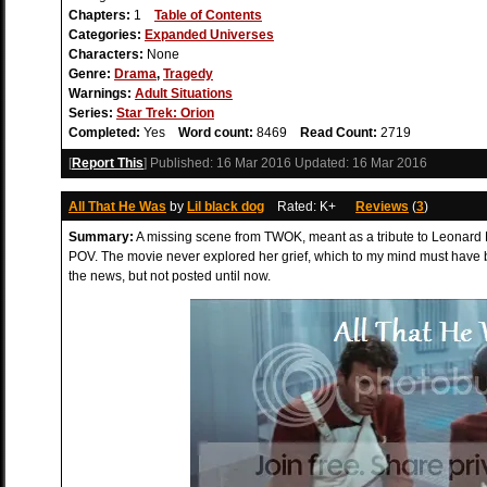
Chapters:
1
Table of Contents
Categories:
Expanded Universes
Characters:
None
Genre:
Drama
,
Tragedy
Warnings:
Adult Situations
Series:
Star Trek: Orion
Completed:
Yes
Word count:
8469
Read Count:
2719
[
Report This
] Published:
16 Mar 2016
Updated:
16 Mar 2016
All That He Was
by
Lil black dog
Rated: K+
Reviews
(
3
)
Summary:
A missing scene from TWOK, meant as a tribute to Leonard
POV. The movie never explored her grief, which to my mind must have be
the news, but not posted until now.