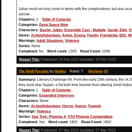
Julian must not only come to terms with the complications, but also accep
sorrow...
Chapters:
1
Table of Contents
Categories:
Deep Space Nine
Characters:
Bashir, Julian
,
Ensemble Cast - Multiple
,
Garak, Elim
,
O
Genre:
Action/Adventure
,
Angst
,
Drama
,
Family
,
Friendship
,
IDIC
,
M
Warnings:
Adult Situations
,
Violence
Series:
None
Completed:
No
Word count:
1305
Read Count:
1006
[
Report This
] Published:
24 Feb 2023
Updated:
24 Feb 2023
The Xindi Paradox
by
Hawku
Rated: T
Reviews
(
0
)
Summary:
Literary Challenge 66: From the early 25th century, the I.K.
they must stop Sayjan, a Na’kuhl time traveler from altering Xindi history
Chapters:
1
Table of Contents
Categories:
Expanded Universes
Characters:
None
Genre:
Action/Adventure
,
Horror
,
Humor
,
Tragedy
Warnings:
Violence
Series:
Star Trek: Phoenix-X
,
STO Phoenix Compendium
Completed:
Yes
Word count:
1801
Read Count:
1862
[
Report This
] Published:
07 Mar 2022
Updated:
07 Mar 2022