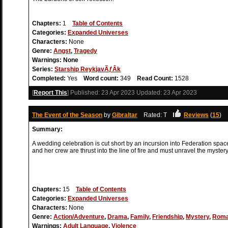
Chapters:
1
Table of Contents
Categories:
Expanded Universes
Characters:
None
Genre:
Angst
,
Tragedy
Warnings:
None
Series:
Starship ReykjavÃƒÂ­k
Completed:
Yes
Word count:
349
Read Count:
1528
[
Report This
] Published:
23 Apr 2023
Updated:
23 Apr 2023
The Event of the Season
by
Gibraltar
Rated: T
Reviews
(
15
)
Summary:
A wedding celebration is cut short by an incursion into Federation spac
and her crew are thrust into the line of fire and must unravel the mystery
Chapters:
15
Table of Contents
Categories:
Expanded Universes
Characters:
None
Genre:
Action/Adventure
,
Drama
,
Family
,
Friendship
,
Mystery
,
Rom
Warnings:
Adult Language
,
Violence