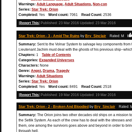
Warnings:
Adult Language
,
Adult Situations
,
Non-con
Series:
Star Trek: Orion
Completed:
Yes
Word count:
7061
Read Count:
2536
[
Report This
] Published:
23 Mar 2016
Updated:
23 Mar 2016
Star Trek: Orion - 3 - Amid The Ruins
by
Bry_Sinclair
Rated: M
Summary:
Sent to the Volnar System to salvage key components from th
Lieutenant Jachim must deal with the ghosts of his previous ship--whic
Chapters:
1
Table of Contents
Categories:
Expanded Universes
Characters:
None
Genre:
Angst
,
Drama
,
Tragedy
Warnings:
Adult Situations
Series:
Star Trek: Orion
Completed:
Yes
Word count:
8491
Read Count:
2518
[
Report This
] Published:
19 Mar 2016
Updated:
19 Mar 2016
Star Trek: Orion - 2 - Broken And Bloodied
by
Bry_Sinclair
Rated
Summary:
The Orion joins two other decades old ships on a mission to
the Setlik System. As each of the crew has to deal with the stresses and
them, one among the survivors goes above and beyond in order to brin
through hell.