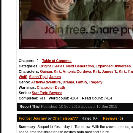
Chapters:
2
Table of Contents
Categories:
Original Series
,
Next Generation
,
Expanded Universes
Characters:
Guinan
,
Kirk, Antonia Cordova
,
Kirk, James T.
,
Kirk, Tru
Wolf)
,
S'chn T'gai, James
Genre:
Action/Adventure
,
Drama
,
Family
,
Tragedy
Warnings:
Character Death
Series:
Star Trek: Beyond
Completed:
Yes
Word count:
4264
Read Count:
7414
[
Report This
] Published:
10 Sep 2015
Updated:
10 Sep 2015
Frontier Journey
by
Chameleon777
Rated: K+
Reviews
(
0
)
Summary:
Sequel to Yesterday In Tomorrow. With the crew in pieces, 
space-time that threatens to destroy both past and future.