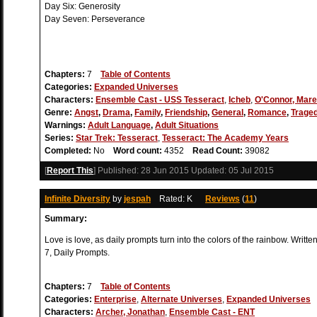
Day Six: Generosity
Day Seven: Perseverance
Chapters:
7
Table of Contents
Categories:
Expanded Universes
Characters:
Ensemble Cast - USS Tesseract
,
Icheb
,
O'Connor, Mar
Genre:
Angst
,
Drama
,
Family
,
Friendship
,
General
,
Romance
,
Trage
Warnings:
Adult Language
,
Adult Situations
Series:
Star Trek: Tesseract
,
Tesseract: The Academy Years
Completed:
No
Word count:
4352
Read Count:
39082
[
Report This
] Published:
28 Jun 2015
Updated:
05 Jul 2015
Infinite Diversity
by
jespah
Rated: K
Reviews
(
11
)
Summary:
Love is love, as daily prompts turn into the colors of the rainbow. Writte
7, Daily Prompts.
Chapters:
7
Table of Contents
Categories:
Enterprise
,
Alternate Universes
,
Expanded Universes
Characters:
Archer, Jonathan
,
Ensemble Cast - ENT