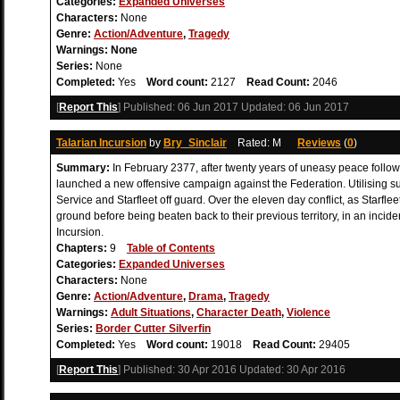
Categories:
Expanded Universes
Characters:
None
Genre:
Action/Adventure
,
Tragedy
Warnings:
None
Series:
None
Completed:
Yes
Word count:
2127
Read Count:
2046
[
Report This
] Published:
06 Jun 2017
Updated:
06 Jun 2017
Talarian Incursion
by
Bry_Sinclair
Rated: M
Reviews
(
0
)
Summary:
In February 2377, after twenty years of uneasy peace follow
launched a new offensive campaign against the Federation. Utilising s
Service and Starfleet off guard. Over the eleven day conflict, as Starfle
ground before being beaten back to their previous territory, in an inci
Incursion.
Chapters:
9
Table of Contents
Categories:
Expanded Universes
Characters:
None
Genre:
Action/Adventure
,
Drama
,
Tragedy
Warnings:
Adult Situations
,
Character Death
,
Violence
Series:
Border Cutter Silverfin
Completed:
Yes
Word count:
19018
Read Count:
29405
[
Report This
] Published:
30 Apr 2016
Updated:
30 Apr 2016