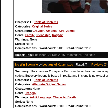
Chapters:
1
Table of Contents
Categories:
Original Series
Characters:
Grayson, Amanda
,
Kirk, James T.
Genre:
Family
,
Friendship
,
Tragedy
Warnings:
None
Series:
None
Completed:
Yes
Word count:
1481
Read Count:
2230
[
Report This
] Published:
24 Dec 2015
Updated:
24 Dec 2015
No Win Scenario
by
Locutus of Kalamazoo
Rated: T
Reviews
(
0
Summary:
The infamous
Kobayashi Maru
simulation has become a leg
cadets. But every legend is based in reality, and this one is no exception
Chapters:
1
Table of Contents
Categories:
Alternate Original Series
Characters:
None
Genre:
Tragedy
Warnings:
Adult Language
,
Character Death
Series:
None
Completed:
Yes
Word count:
6680
Read Count:
2036