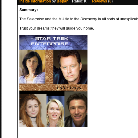
Inside Information
by
jespah
Rated: K
Reviews
(
0
)
Summary:
The
Enterprise
and the MU tie to the
Discovery
in all sorts of unexplica
Trust your dreams; they will guide you home.