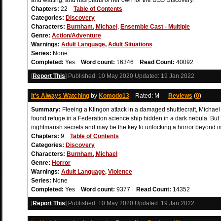
and waiting, and has plans of her own for the USS Discovery.
Chapters:
22
Table of Contents
Categories:
Discovery
Characters:
Burnham, Michael
,
Ensemble Cast - Multiple
Genre:
Action/Adventure
Warnings:
Adult Language
,
Adult Situations
Series:
None
Completed:
Yes
Word count:
16346
Read Count:
40092
[
Report This
] Published:
10 May 2020
Updated:
19 Jan 2022
It's Always Watching
by
Komodo13
Rated: M
Reviews
(
0
)
Summary:
Fleeing a Klingon attack in a damaged shuttlecraft, Michae
found refuge in a Federation science ship hidden in a dark nebula. But
nightmarish secrets and may be the key to unlocking a horror beyond im
Chapters:
9
Table of Contents
Categories:
Discovery
Characters:
Burnham, Michael
Genre:
Horror
Warnings:
Adult Language
,
Violence
Series:
None
Completed:
Yes
Word count:
9377
Read Count:
14352
[
Report This
] Published:
10 May 2020
Updated:
19 Jan 2022