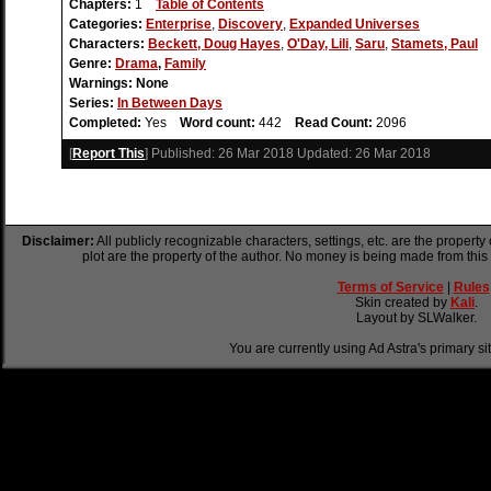
Chapters:
1
Table of Contents
Categories:
Enterprise
,
Discovery
,
Expanded Universes
Characters:
Beckett, Doug Hayes
,
O'Day, Lili
,
Saru
,
Stamets, Paul
Genre:
Drama
,
Family
Warnings:
None
Series:
In Between Days
Completed:
Yes
Word count:
442
Read Count:
2096
[
Report This
] Published:
26 Mar 2018
Updated:
26 Mar 2018
Disclaimer:
All publicly recognizable characters, settings, etc. are the property
plot are the property of the author. No money is being made from this
Terms of Service
|
Rules
Skin created by
Kali
.
Layout by SLWalker.
You are currently using Ad Astra's primary si