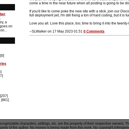
come a time in the near future when all posting is going to be di
If you'd like to come poke the new site with a stick, join our Discor
ber
full deployment yet, I'm still fixing a ton of hard coding, but it is
K
ry, a
Love you all. Love this place, too; time to bring it into the twenty-f
 goes on
on...
--SLWalker on 17 May 2023 01:51
0 Comments
[0]
ries
]
7]
[207]
s
[861]
recognizable characters, settings, etc. are the property of their respective owners. T
operty of the author. No money is being made from this work. No copyright infringem