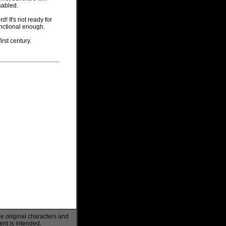
sabled.
d! It's not ready for
 functional enough.
irst century.
he original characters and
ent is intended.