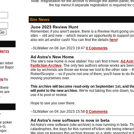
Note: Registration for the archive is through the admin panel; fill
the top menu! A separate registration is required for 
Site News
June 2023 Review Hunt
Remember, if you aren't aware, there is a Review Hunt going o
sites -- old and new -- which means an opportunity to support yo
also win art and/or cash! You can find the details
here
!
--SLWalker on 08 Jun 2023 19:47
0 Comments
Nerys
Ad Astra's New Home
The site's new home is now stable! You can find it here:
Ad Astra
an rebel
Fanfiction Archive
. The only two authors whose works are bei
on Bajor
site by archivists are those we know we lost to the other side -
RobertScorpio -- so if you're not one of them, you'll have to do t
moving yourselves over.
ng
by
This archive will become read-only on September 1st, and th
 there
will point to the new archive.
We're not taking this one down, bu
re are
use it to post or review.
..
Hope to see you over there.
--SLWalker on 04 Jun 2023 15:58
0 Comments
y
Ad Astra's new software is now in beta
he poker
Ad Astra's new software (otw-archive) is now running in beta. T
e-G,
catastrophes, the days for this current eFiction site being inter
gor...
We plan on keeping this archive forever as a static snapshot in ti