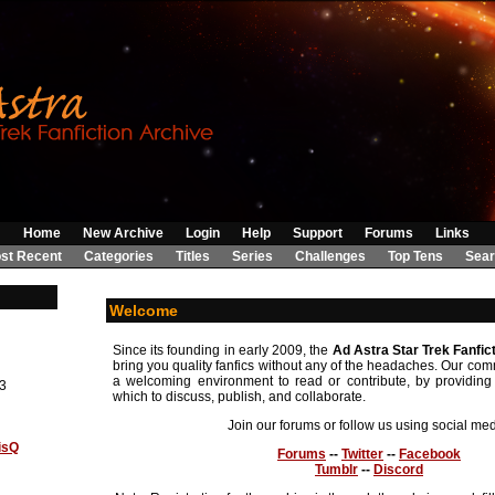
Home
New Archive
Login
Help
Support
Forums
Links
st Recent
Categories
Titles
Series
Challenges
Top Tens
Sear
Welcome
Since its founding in early 2009, the
Ad Astra Star Trek Fanfic
bring you quality fanfics without any of the headaches. Our comm
a welcoming environment to read or contribute, by providing 
3
which to discuss, publish, and collaborate.
Join our forums or follow us using social med
isQ
Forums
--
Twitter
--
Facebook
Tumblr
--
Discord