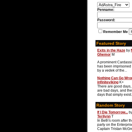
Penname:
Password:
Remember Me
Featured Story
Exits in the Haze
by
Ghemor
M
A prominent Cardassi
has been imprisoned 
by a vedek of the...
Nothing Can Go Wro
infiniteviking
K+
There are good days,
are bad days, and the
days that simply exist.
Random Story
If I Die Tomorrow...
b
Terilynn
T
In Beth's room after t
party on the Enterpris
Captain Tristan McGre