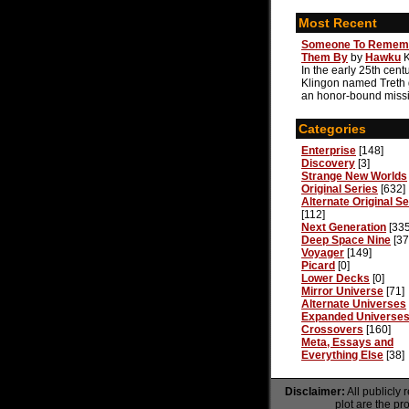
Most Recent
Someone To Remem
Them By
by
Hawku
In the early 25th centu
Klingon named Treth
an honor-bound missi
Categories
Enterprise
[148]
Discovery
[3]
Strange New Worlds
Original Series
[632]
Alternate Original Se
[112]
Next Generation
[335
Deep Space Nine
[37
Voyager
[149]
Picard
[0]
Lower Decks
[0]
Mirror Universe
[71]
Alternate Universes
Expanded Universe
Crossovers
[160]
Meta, Essays and
Everything Else
[38]
Disclaimer:
All publicly 
plot are the pr