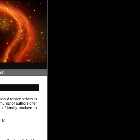
ch
tion Archive
strives to
unity of authors offer
a friendly enclave in
ia: