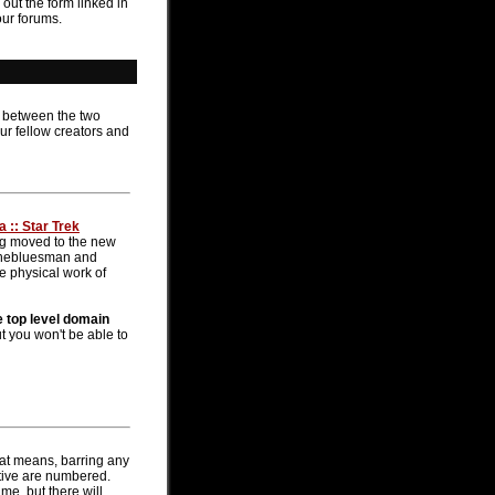
 out the form linked in
our forums.
n between the two
ur fellow creators and
 :: Star Trek
ng moved to the new
- thebluesman and
he physical work of
e top level domain
t you won't be able to
hat means, barring any
active are numbered.
me, but there will