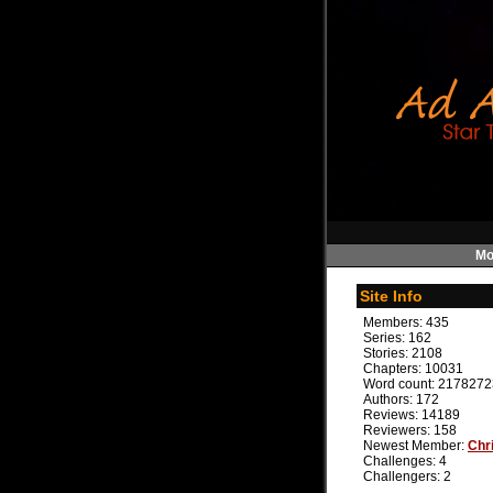
Mo
Site Info
Members:
435
Series:
162
Stories:
2108
Chapters:
10031
Word count:
2178272
Authors:
172
Reviews:
14189
Reviewers:
158
Newest Member:
Chr
Challenges:
4
Challengers:
2