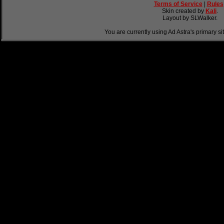
Terms of Service
|
Rules
Skin created by
Kali
.
Layout by SLWalker.
You are currently using Ad Astra's primary si