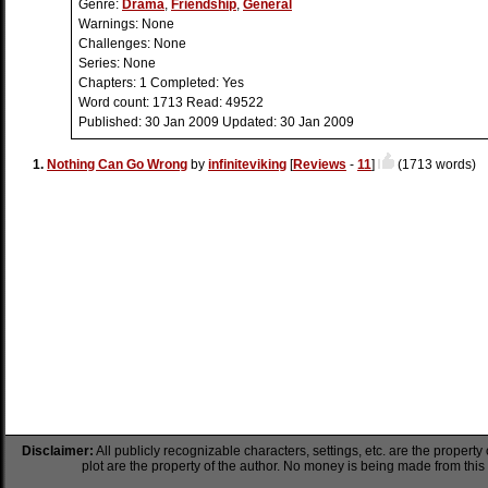
Genre:
Drama
,
Friendship
,
General
Warnings:
None
Challenges:
None
Series:
None
Chapters:
1
Completed:
Yes
Word count:
1713
Read:
49522
Published:
30 Jan 2009
Updated:
30 Jan 2009
1.
Nothing Can Go Wrong
by
infiniteviking
[
Reviews
-
11
]
(1713 words)
Disclaimer:
All publicly recognizable characters, settings, etc. are the property
plot are the property of the author. No money is being made from this