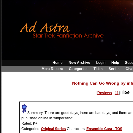
Home
New Archive
Login
Help
Supp
Most Recent
Categories
Titles
Series
Cha
Nothing Can Go Wrong
by
inf
[
Reviews
-
11
]
Summary:
There are good days, there are bad days, and there are 
published online in 'Ampersand'.
Rated:
K+
Categories:
Original Series
Characters:
Ensemble Cast - TOS