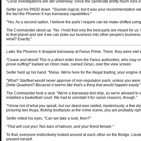
"Local investigations are still underway. Since the Syndicate pretty much runs ev
Seifer put his PADD down. "Sounds logical; but it was your recommendation we 
the fact the
Phoenix
-X has transwarp capabilities."
"Yes. As a second option, I believe the parts I require can be make-shifted usin
The Commander stood up. "No. I hold that only the best parts are meant for us: 
to that planet and see if we can poke our business into other people's business.
what? Exactly."
Later, the
Phoenix
-X dropped transwarp at Farius Prime. There, they were met wi
"Cease and desist! This is a direct order from the Farius authorities, who may o
prove nuffing!"
barked an Orion male, named Ginyo, over the view screen.
Seifer held up his hand. "Relax. We're here for the illegal trading; your engine 
"What? Starfleet would never approve of non-regulation parts, unless you were l
Delta Quadrant? Because it seems like that's a thing that would happen easily."
The Commander took a seat. "We're a transwarp test ship, so we're allowed to 
installed a basketball court. We had to uninstall it for canon reasons, though."
"I know not of what you speak, but our depot was raided, mysteriously, a few da
picturing two thugs, flicking toothpicks at the crime scene, you are probably right
Seifer rolled his eyes. "Can we take a look, then?"
"That will cost you! Two bars of latinum, and your finest female."
To that, everyone instinctively looked around at each other on the Bridge. Lieute
present herself.