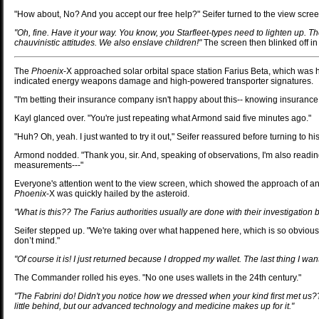
"How about, No? And you accept our free help?" Seifer turned to the view scree
"Oh, fine. Have it your way. You know, you Starfleet-types need to lighten up. Th
chauvinistic attitudes. We also enslave children!"
The screen then blinked off in
The
Phoenix
-X approached solar orbital space station Farius Beta, which was
indicated energy weapons damage and high-powered transporter signatures.
"I'm betting their insurance company isn't happy about this-- knowing insurance
Kayl glanced over. "You're just repeating what Armond said five minutes ago."
"Huh? Oh, yeah. I just wanted to try it out," Seifer reassured before turning to his
Armond nodded. "Thank you, sir. And, speaking of observations, I'm also reading 
measurements---"
Everyone's attention went to the view screen, which showed the approach of an a
Phoenix
-X was quickly hailed by the asteroid.
"What is this?? The Farius authorities usually are done with their investigatio
Seifer stepped up. "We're taking over what happened here, which is so obviously y
don’t mind."
"Of course it is! I just returned because I dropped my wallet. The last thing I wan
The Commander rolled his eyes. "No one uses wallets in the 24th century."
"The Fabrini do! Didn't you notice how we dressed when your kind first met us?
little behind, but our advanced technology and medicine makes up for it."