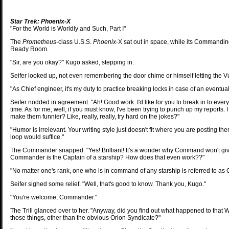
Star Trek: Phoenix-X
"For the World is Worldly and Such, Part I"
The
Prometheus
-class U.S.S.
Phoenix
-X sat out in space, while its Commanding o
Ready Room.
"Sir, are you okay?" Kugo asked, stepping in.
Seifer looked up, not even remembering the door chime or himself letting the Vu
"As Chief engineer, it's my duty to practice breaking locks in case of an eventua
Seifer nodded in agreement. "Ah! Good work. I'd like for you to break in to every
time. As for me, well, if you must know, I've been trying to punch up my reports
make them funnier? Like, really, really, try hard on the jokes?"
"Humor is irrelevant. Your writing style just doesn't fit where you are posting 
loop would suffice."
The Commander snapped. "Yes! Brilliant! It's a wonder why Command won't give 
Commander is the Captain of a starship? How does that even work??"
"No matter one's rank, one who is in command of any starship is referred to as 
Seifer sighed some relief. "Well, that's good to know. Thank you, Kugo."
"You're welcome, Commander."
The Trill glanced over to her. "Anyway, did you find out what happened to tha
those things, other than the obvious Orion Syndicate?"