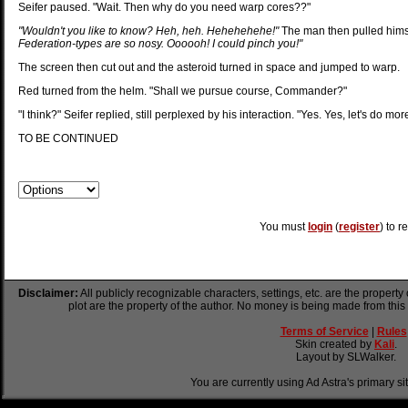
Seifer paused. "Wait. Then why do you need warp cores??"
"Wouldn't you like to know? Heh, heh. Hehehehehe!"
The man then pulled hims
Federation-types are so nosy. Oooooh! I could pinch you!"
The screen then cut out and the asteroid turned in space and jumped to warp.
Red turned from the helm. "Shall we pursue course, Commander?"
"I think?" Seifer replied, still perplexed by his interaction. "Yes. Yes, let's do more
TO BE CONTINUED
You must
login
(
register
) to r
Disclaimer:
All publicly recognizable characters, settings, etc. are the property
plot are the property of the author. No money is being made from this
Terms of Service
|
Rules
Skin created by
Kali
.
Layout by SLWalker.
You are currently using Ad Astra's primary si