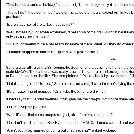
“This is such a curious holiday,” she opined, “It is not religious, yet it has some 
“That’s true,” Tripp confirmed, “we didn’t pray before meals, except on Turkey D
gratitude.”
“Is the slaughter of the turkey necessary?”
“Well, not really,” Jonathan explained, “I bet some of the crew didn’t have turk
only vegan crew member.”
“True, but it seems to be a necessity for many of them. What will they do when 
Jonathan stopped in mid-bite. “I guess we’ll just improvise.”
=/=
Sandra was sitting with Lili’s roommate, Sophie, and a bunch of other single wo
male MACOs. The cafeteria was really crowded, as people had brought in extra
or Bio Lab stools or the like. She complained, “It’s like cheek by jowl in here. A 
“I think the night shift is here,” Sophie buttered a roll, “I wonder who’s flying the 
“It’s on auto,” Ingrid quipped, “Or maybe the Xindi are driving.”
“Don’t say that,” Sandra seethed, “they give me the creeps. Not unlike some oth
“Do tell,” Sophie pressed.
“Well, it’s just that some people are just, oh …” her voice trailed off.
“Oh, don’t mind me;” said Rex Ryan, one of the MACOs, turning around and eave
“Aren’t you, like, married or going out or something?” asked Victoria.