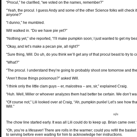
“Procul,” he clarified, “we voted on the names, remember?”
“Yeah, the procul. I guess Andy and some of the other Science folks will check it
anyone?”
“I dunno,” he mumbled.
Will walked in. “Do we have pie yet?”
“Nothing yet,” she reported, “I’ll make pumpkin soon; I just wanted to get my be
“Okay, and let’s make a pecan pie, all right?”
“Sure thing, Will. Do uh, do you think we’ll get any of that procul beast to try to
“What?”
“The procul. I understand they’re going to probably shoot one tomorrow and then
“Aren’t those things poisonous?” asked Will.
“I think only the little clam guys – er, malostrea – are, sir,” explained Craig.
“Huh. Well, Miller or whoever analyzes them had better be certain. We don’t w
“Of course not,” Lili looked over at Craig, “Ah, pumpkin purée! Let’s see how tha
Will.”
=/=
The chow line started early. It was all Lili could do to keep up. Brian came over.
“Oh, you’re a lifesaver! There are rolls in the warmer; could you refill the ba
to serving before even waiting for him to acknowledge her instructions.