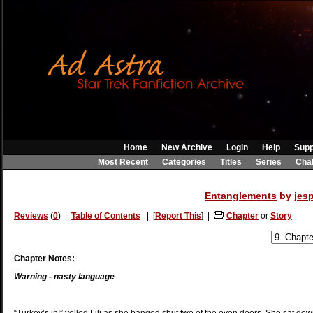
Home
New Archive
Login
Help
Supp
Most Recent
Categories
Titles
Series
Cha
Entanglements
by
jes
Reviews
(
0
) |
Table of Contents
| [
Report This
] |
Chapter
or
Story
Chapter Notes:
Warning - nasty language