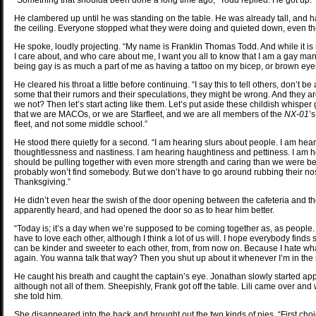
“Something that shoulda been done a long time ago,” Todd replied. He got up.
He clambered up until he was standing on the table. He was already tall, and had
the ceiling. Everyone stopped what they were doing and quieted down, even t
He spoke, loudly projecting. “My name is Franklin Thomas Todd. And while it 
I care about, and who care about me, I want you all to know that I am a gay man
being gay is as much a part of me as having a tattoo on my bicep, or brown eye
He cleared his throat a little before continuing. “I say this to tell others, don’t b
some that their rumors and their speculations, they might be wrong. And they a
we not? Then let’s start acting like them. Let’s put aside these childish whis
that we are MACOs, or we are Starfleet, and we are all members of the
NX-01
’
fleet, and not some middle school.”
He stood there quietly for a second. “I am hearing slurs about people. I am he
thoughtlessness and nastiness. I am hearing haughtiness and pettiness. I am 
should be pulling together with even more strength and caring than we were bef
probably won’t find somebody. But we don’t have to go around rubbing their noses
Thanksgiving.”
He didn’t even hear the swish of the door opening between the cafeteria and t
apparently heard, and had opened the door so as to hear him better.
“Today is; it’s a day when we’re supposed to be coming together as, as people.
have to love each other, although I think a lot of us will. I hope everybody find
can be kinder and sweeter to each other, from, from now on. Because I hate what
again. You wanna talk that way? Then you shut up about it whenever I’m in the
He caught his breath and caught the captain’s eye. Jonathan slowly started appla
although not all of them. Sheepishly, Frank got off the table. Lili came over an
she told him.
She disappeared into the back and brought out the two kinds of pies. “First choi