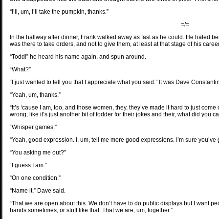
“I’ll, um, I’ll take the pumpkin, thanks.”
=/=
In the hallway after dinner, Frank walked away as fast as he could. He hated bei
was there to take orders, and not to give them, at least at that stage of his car
“Todd!” he heard his name again, and spun around.
“What?”
“I just wanted to tell you that I appreciate what you said.” It was Dave Constanti
“Yeah, um, thanks.”
“It’s ‘cause I am, too, and those women, they, they’ve made it hard to just come 
wrong, like it’s just another bit of fodder for their jokes and their, what did you ca
“Whisper games.”
“Yeah, good expression. I, um, tell me more good expressions. I’m sure you’v
“You asking me out?”
“I guess I am.”
“On one condition.”
“Name it,” Dave said.
“That we are open about this. We don’t have to do public displays but I want p
hands sometimes, or stuff like that. That we are, um, together.”