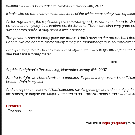
William Slocum’s Personal log, November twenty-fifth, 2037
It looks like no one even noticed that most of the white meat turkey was replicate
As for vegetables, the replicated potatoes were good, as were the almonds. We h
presentation anyway. It all worked out for the best. There was also very good pu
sweet potato purée. It may need a little adjusting.
The private’s speech today gave me pause. I don’t pass on the rumors but I don’t s
People like me need to start actively telling the rumormongers to shut their traps. 
And speaking of her, I need to somehow figure out a way to get through to her.
see that I am a lonely man?
=/=
Sophie Creighton’s Personal log, November twenty-fifth, 2037
Sandra is right; we should switch roommates. I’ll put in a request and see if I c
behind. Pain in my tail!
And that speech – sheesh! I half expected swelling strings behind that big galoot
the sunset, or maybe the Major. And then to do – gross! Things I don’t want to thin
Previous
You must
login
(
register
) to r