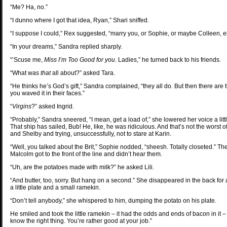
“Me? Ha, no.”
“I dunno where I got that idea, Ryan,” Shari sniffed.
“I suppose I could,” Rex suggested, “marry you, or Sophie, or maybe Colleen, 
“In your dreams,” Sandra replied sharply.
“’Scuse me,
Miss I’m Too Good for you
. Ladies,” he turned back to his friends.
“What was
that
all about?” asked Tara.
“He thinks he’s God’s gift,” Sandra complained, “they all do. But then there are
you waved it in their faces.”
“
Virgins
?” asked Ingrid.
“Probably,” Sandra sneered, “I mean, get a load of,” she lowered her voice a littl
That ship has sailed, Bub! He, like, he was ridiculous. And that’s not the worst o
and Shelby and trying, unsuccessfully, not to stare at Karin.
“Well, you talked about the Brit,” Sophie nodded, “sheesh. Totally closeted.”
Malcolm got to the front of the line and didn’t hear them.
“Uh, are the potatoes made with milk?” he asked Lili.
“And butter, too, sorry. But hang on a second.” She disappeared in the back fo
a little plate and a small ramekin.
“Don’t tell anybody,” she whispered to him, dumping the potato on his plate.
He smiled and took the little ramekin – it had the odds and ends of bacon in it
know the right thing. You’re rather good at your job.”