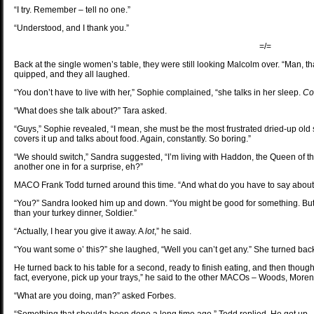
“I try. Remember – tell no one.”
“Understood, and I thank you.”
=/=
Back at the single women’s table, they were still looking Malcolm over. “Man, that
quipped, and they all laughed.
“You don’t have to live with her,” Sophie complained, “she talks in her sleep.
Co
“What does she talk about?” Tara asked.
“Guys,” Sophie revealed, “I mean, she must be the most frustrated dried-up old
covers it up and talks about food. Again, constantly. So boring.”
“We should switch,” Sandra suggested, “I’m living with Haddon, the Queen of t
another one in for a surprise, eh?”
MACO Frank Todd turned around this time. “And what do you have to say abou
“You?” Sandra looked him up and down. “You might be good for something. But you’
than your turkey dinner, Soldier.”
“Actually, I hear you give it away. A
lot
,” he said.
“You want some o’ this?” she laughed, “Well you can’t get any.” She turned back 
He turned back to his table for a second, ready to finish eating, and then thought 
fact, everyone, pick up your trays,” he said to the other MACOs – Woods, Mor
“What are you doing, man?” asked Forbes.