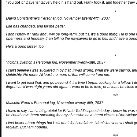
“You got it,” Dave tentatively held his hand out. Frank took it, and together the
=/=
David Constantine’s Personal log, November twenty-fifth, 2037
Life has changed, and for the better.
I don’t know if Frank and I will be long-term, but it’s, it’s a good thing. He is on
openness and honesty, than telling the naysayers to go to hell and have a good 
He’s a good kisser, too.
=/=
Victoria Dietrich’s Personal log, November twenty-fifth, 2037
I can’t believe I was suckered in by that. It was wrong, what we were saying, an
childishly. No more. At least, no more of that will come from me.
I want to get past that, and go beyond it. It’s time I began looking for a fellow. I
fingers as if was eight years old again. I want to be in love, or at least be close t
=/=
Malcolm Reed’s Personal log, November twenty-fifth, 2037
I have to say, I am a bit grateful for Private Todd’s speech today. I know he w
he could have been speaking for any of us who have been victims of the viciou
I feel better about things but I still don’t feel confident. I don’t know how I shal
reclaim. But I am hopeful.
=/=