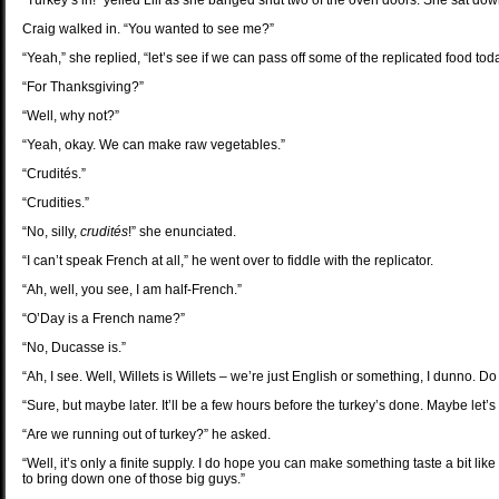
“Turkey’s in!” yelled Lili as she banged shut two of the oven doors. She sat do
Craig walked in. “You wanted to see me?”
“Yeah,” she replied, “let’s see if we can pass off some of the replicated food tod
“For Thanksgiving?”
“Well, why not?”
“Yeah, okay. We can make raw vegetables.”
“Crudités.”
“Crudities.”
“No, silly,
crudités
!” she enunciated.
“I can’t speak French at all,” he went over to fiddle with the replicator.
“Ah, well, you see, I am half-French.”
“O’Day is a French name?”
“No, Ducasse is.”
“Ah, I see. Well, Willets is Willets – we’re just English or something, I dunno.
“Sure, but maybe later. It’ll be a few hours before the turkey’s done. Maybe let’
“Are we running out of turkey?” he asked.
“Well, it’s only a finite supply. I do hope you can make something taste a bit like
to bring down one of those big guys.”