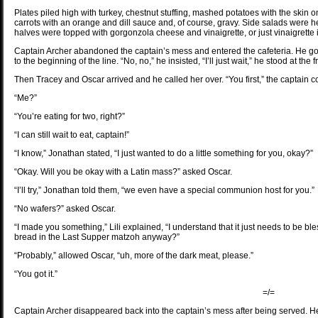
Plates piled high with turkey, chestnut stuffing, mashed potatoes with the skin
carrots with an orange and dill sauce and, of course, gravy. Side salads were 
halves were topped with gorgonzola cheese and vinaigrette, or just vinaigrette
Captain Archer abandoned the captain’s mess and entered the cafeteria. He got i
to the beginning of the line. “No, no,” he insisted, “I’ll just wait,” he stood at the
Then Tracey and Oscar arrived and he called her over. “You first,” the captai
“Me?”
“You’re eating for two, right?”
“I can still wait to eat, captain!”
“I know,” Jonathan stated, “I just wanted to do a little something for you, okay?”
“Okay. Will you be okay with a Latin mass?” asked Oscar.
“I’ll try,” Jonathan told them, “we even have a special communion host for you.”
“No wafers?” asked Oscar.
“I made you something,” Lili explained, “I understand that it just needs to be ble
bread in the Last Supper matzoh anyway?”
“Probably,” allowed Oscar, “uh, more of the dark meat, please.”
“You got it.”
=/=
Captain Archer disappeared back into the captain’s mess after being served. He 