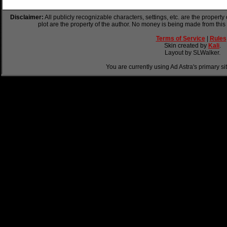
Disclaimer:
All publicly recognizable characters, settings, etc. are the property
plot are the property of the author. No money is being made from this
Terms of Service
|
Rules
Skin created by
Kali
.
Layout by SLWalker.
You are currently using Ad Astra's primary si