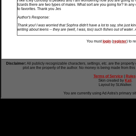
I like it.My curiosity is peaked and I am wondering how you are going to 
lizards there are two types of males. What sort are you going for? In any
to favorites. Thank you Jes
Author's Response:
Thank you! I was worried that Sophra didn't have a lot to say, she just kin
writing about teens -- they are (well, I was, too) such fishes out of water.
You must
login
(
register
) to r
Disclaimer:
All publicly recognizable characters, settings, etc. are the property
plot are the property of the author. No money is being made from this
Terms of Service
|
Rules
Skin created by
Kali
.
Layout by SLWalker.
You are currently using Ad Astra's primary si