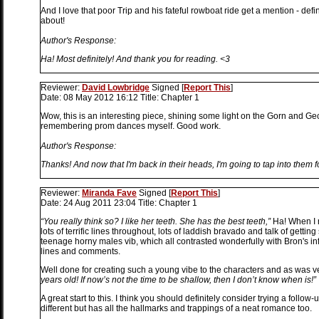
And I love that poor Trip and his fateful rowboat ride get a mention - defi
about!
Author's Response:
Ha! Most definitely! And thank you for reading. <3
Reviewer:
David Lowbridge
Signed
[
Report This
]
Date:
08 May 2012 16:12
Title:
Chapter 1
Wow, this is an interesting piece, shining some light on the Gorn and Gecko
remembering prom dances myself. Good work.
Author's Response:
Thanks! And now that I'm back in their heads, I'm going to tap into them f
Reviewer:
Miranda Fave
Signed
[
Report This
]
Date:
24 Aug 2011 23:04
Title:
Chapter 1
“You really think so? I like her teeth. She has the best teeth,”
Ha! When I r
lots of terrific lines throughout, lots of laddish bravado and talk of gettin
teenage horny males vib, which all contrasted wonderfully with Bron's i
lines and comments.
Well done for creating such a young vibe to the characters and as was ve
years old! If now’s not the time to be shallow, then I don’t know when is!”
A great start to this. I think you should definitely consider trying a follow-u
different but has all the hallmarks and trappings of a neat romance too.