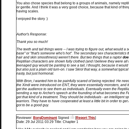
You also chose species that belong to a groups of animals, namely reptil
or gentle. And I think it was a very good choice, because that kind of thin
having scales.
I enjoyed the story :)
Author's Response:
Thank you so much!
The teeth and tail things were -- I was trying to figure out, what would a s
base" or "that's someone who's hot". The secondary sex characteristics tha
hair and skin smoothness) weren't there. But two things that a raptor
doe
Reptilian characters are shown fully clothed (and I believe they were all m
teenaged guy would be panting to see a tail, I thought, because it would b
but also just a plain old turn-on. I saw Skrol that way, a somewhat typi
nasty, but just hormonal.
With Bron, I wanted him to be painfully scared of being rejected. He n
the Xindi were introduced on ENT, they were essentially monsters, and it
get the audience to see them as individuals. Eventually even the Reptilian
sending a rep to Archer's speech at the founding of what becomes the F
get that kind of a treatment. They should be individuals - an intelligent sp
warriors. They have to have cooperated at least a little bit in order to g
got to be a good guy.
Reviewer:
BorgDominant
Signed
[
Report This
]
Date:
29 Jul 2011 03:29
Title:
Chapter 1