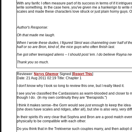
With any fanfic I often measure part of its success in terms of if it int
write something. In the case here, you've given me a hankerign to write
scales and made these characters love struck or just plain horny guys. Of
Author's Response:
Oh that made me laugh.
When I wrote these dudes, I figured Skrol was channeling over half of th
half or so are Bron, kind of, the nice guys who often finish last.
I've got other teenaged aliens -- I should post 'em. I do believe Rayna n
Thank you so much.
Reviewer:
Nerys Ghemor
Signed
[
Report This
]
Date:
21 Aug 2011 02:19
Title:
Chapter 1
I don't know why I took so long to review this one, but I really liked it.
I see you've classified the Cardassians as warm-blooded and closer to
though I do. (In my own continuity they are "therapsids.")
I think it makes sense--the Gorn would see
just
enough to keep the idea of
(she does have scales and ridges, after all), but she is also very, very dif
In their spirits it's very clear that Sophra and Bron are a good match eve
physically to be compatible with each other.
Do you think that in the Trekiverse such couples marry, and then adopt c