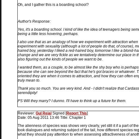
Oh, and I gather this is a boarding school?
Author's Response:
Yes, it's a boarding school. I kind of like the idea of teenagers being sem
being a little less hovering, perhaps.
I also use that as an analogy of how we experiment with attraction when
experiment with sexuality (although a lot of people do that, of course), mo
haired boy, yesterday I liked a red-haired boy, tomorrow I like a blond-ha
change and we are very fickle as we tentatively determine our place in th
also figuring out the kinds of people we want to be.
I wanted them, as a couple, to be almost like the shy boy who is perhaps 
because she can see beyond the fact that he's got braces or whatever. Th
oriented they are when it comes to attraction, and how they can often en
truly mean to.
Thank you so much. You are very kind. And - I didn't realize that Cardass
serendipity!
PS Will they marry? I dunno. I'll have to think up a future for them.
Reviewer:
Gul Rejal
Signed
[
Report This
]
Date:
05 Aug 2011 13:46
Title:
Chapter 1
The alienness of species was shows very clearly, yet still it if a part of th
took dialogues and returning subject of the tail, how different species regar
what they should pay attention to when assessing attractiveness of another