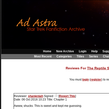
Home
New Archive
Login
Help
Supp
Most Recent
Categories
Titles
Series
Cha
Reviews For
The Reptile 
You must
login
(
register
) to r
Reviewer:
shanjeniah
Signed
[
Report This
]
Date:
06 Oct 2016 10:23
Title:
Chapter 1
Awww, shucks. This is sweet and kept me guessing.